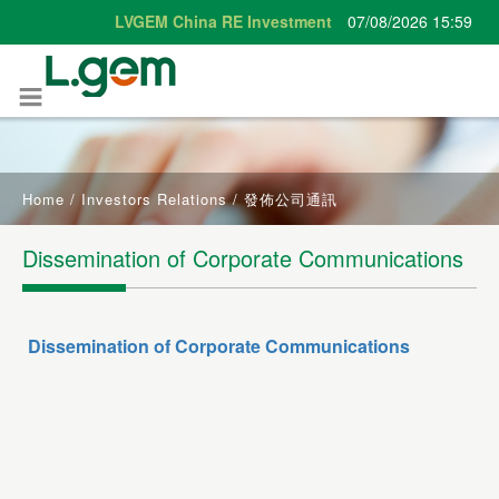
Home
/
Investors Relations
/
發佈公司通訊
Dissemination of Corporate Communications